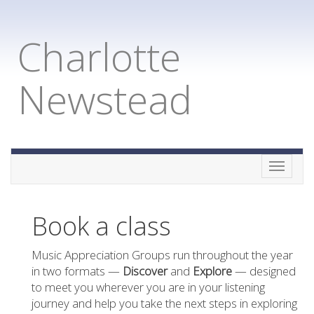
Charlotte
Newstead
Toggle
naviga
Book a class
Music Appreciation Groups run throughout the year
in two formats —
Discover
and
Explore
— designed
to meet you wherever you are in your listening
journey and help you take the next steps in exploring