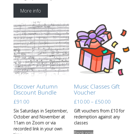
More info
Discover Autumn
Music Classes Gift
Discount Bundle
Voucher
Price
£
91.00
£
10.00
–
£
50.00
range:
Six Saturdays in September,
Gift vouchers from £10 for
£10.00
October and November at
redemption against any
through
11am on Zoom or via
classes
This
recorded link in your own
£50.00
Book now