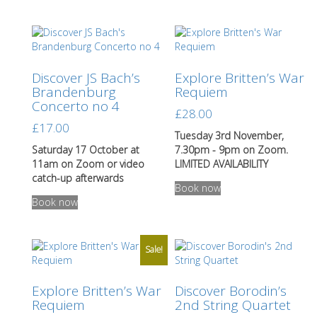
has
multiple
variants.
The
options
Discover JS Bach’s
Explore Britten’s War
may
Brandenburg
Requiem
be
Concerto no 4
chosen
£
28.00
on
£
17.00
the
Tuesday 3rd November,
product
Saturday 17 October at
7.30pm - 9pm on Zoom.
page
11am on Zoom or video
LIMITED AVAILABILITY
catch-up afterwards
Book now
This
Book now
product
has
multiple
variants.
Sale!
The
options
Explore Britten’s War
Discover Borodin’s
may
Requiem
2nd String Quartet
be