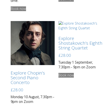
product
time.
This
has
Book now
product
multiple
has
variants.
multiple
The
variants.
options
The
may
options
be
Explore
may
chosen
Shostakovich’s Eighth
be
on
String Quartet
chosen
the
on
product
£
28.00
the
page
product
Tuesday 1 September,
page
7.30pm - 9pm on Zoom
Explore Chopin’s
Book now
Second Piano
Concerto
£
28.00
Monday 10 August, 7.30pm -
9pm on Zoom