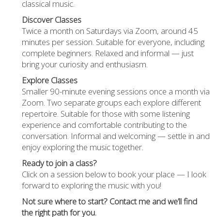
classical music.
Discover Classes
Twice a month on Saturdays via Zoom, around 45
minutes per session. Suitable for everyone, including
complete beginners. Relaxed and informal — just
bring your curiosity and enthusiasm.
Explore Classes
Smaller 90-minute evening sessions once a month via
Zoom. Two separate groups each explore different
repertoire. Suitable for those with some listening
experience and comfortable contributing to the
conversation. Informal and welcoming — settle in and
enjoy exploring the music together.
Ready to join a class?
Click on a session below to book your place — I look
forward to exploring the music with you!
Not sure where to start? Contact me and we’ll find
the right path for you.