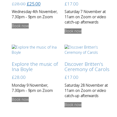
chosen
Original
Current
£
28.00
£
25.00
£
17.00
on
price
price
the
Wednesday 4th November,
Saturday 7 November at
was:
is:
product
7.30pm - 9pm on Zoom
11am on Zoom or video
page
£28.00.
£25.00.
This
catch-up afterwards
Book now
product
This
Book now
has
product
multiple
has
variants.
multiple
The
variants.
options
The
may
options
Explore the music of
Discover Britten’s
be
may
Ina Boyle
Ceremony of Carols
chosen
be
on
chosen
£
28.00
£
17.00
the
on
product
the
Monday 9 November,
Saturday 28 November at
page
product
7.30pm - 9pm on Zoom
11am on Zoom or video
page
catch-up afterwards
Book now
This
Book now
product
has
multiple