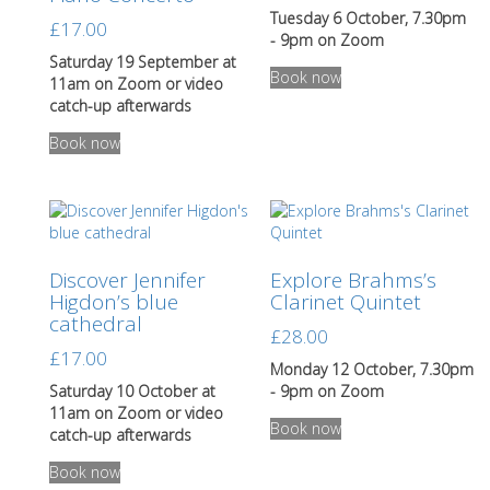
on
Tuesday 6 October, 7.30pm
£
17.00
the
- 9pm on Zoom
product
Saturday 19 September at
Book now
page
11am on Zoom or video
catch-up afterwards
This
Book now
product
has
multiple
variants.
The
options
Discover Jennifer
Explore Brahms’s
may
Higdon’s blue
Clarinet Quintet
be
cathedral
chosen
£
28.00
on
£
17.00
the
Monday 12 October, 7.30pm
product
Saturday 10 October at
- 9pm on Zoom
page
11am on Zoom or video
Book now
catch-up afterwards
This
Book now
product