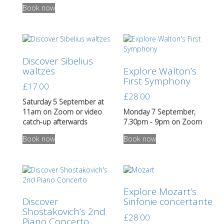
Book now
Discover Sibelius
waltzes
Explore Walton’s
First Symphony
£
17.00
£
28.00
Saturday 5 September at
11am on Zoom or video
Monday 7 September,
catch-up afterwards
7.30pm - 9pm on Zoom
This
Book now
Book now
product
has
multiple
variants.
The
Explore Mozart’s
options
Discover
Sinfonie concertante
may
Shostakovich’s 2nd
be
£
28.00
Piano Concerto
chosen