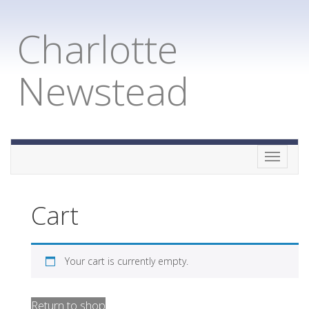
Charlotte
Newstead
Toggle
naviga
Cart
Your cart is currently empty.
Return to shop