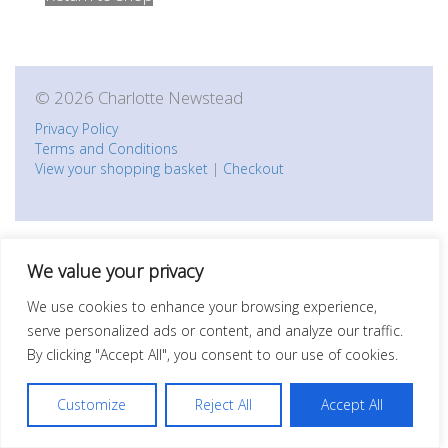
© 2026 Charlotte Newstead
Privacy Policy
Terms and Conditions
View your shopping basket
|
Checkout
We value your privacy
We use cookies to enhance your browsing experience,
serve personalized ads or content, and analyze our traffic.
By clicking "Accept All", you consent to our use of cookies.
Customize
Reject All
Accept All