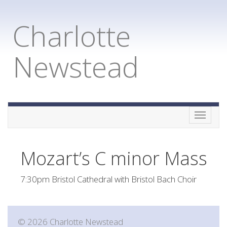
Charlotte
Newstead
Toggle
naviga
Mozart’s C minor Mass
7:30pm Bristol Cathedral with Bristol Bach Choir
© 2026 Charlotte Newstead