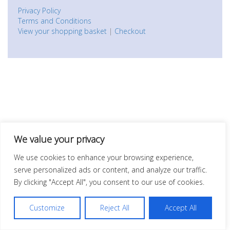
Privacy Policy
Terms and Conditions
View your shopping basket
|
Checkout
We value your privacy
We use cookies to enhance your browsing experience,
serve personalized ads or content, and analyze our traffic.
By clicking "Accept All", you consent to our use of cookies.
Customize
Reject All
Accept All