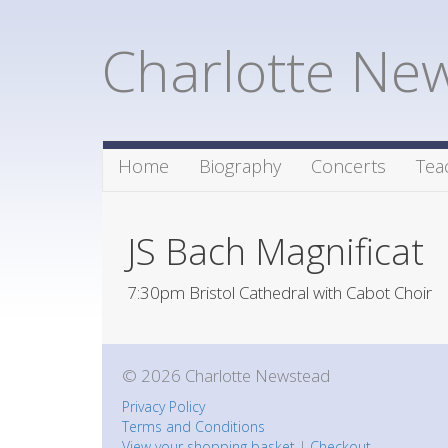
Charlotte Ne
Home
Biography
Concerts
Tea
JS Bach Magnificat
7:30pm Bristol Cathedral with Cabot Choir
© 2026 Charlotte Newstead
Privacy Policy
Terms and Conditions
View your shopping basket
|
Checkout