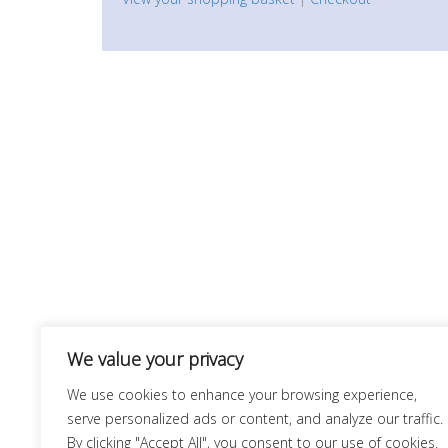
We value your privacy
We use cookies to enhance your browsing experience,
serve personalized ads or content, and analyze our traffic.
By clicking "Accept All", you consent to our use of cookies.