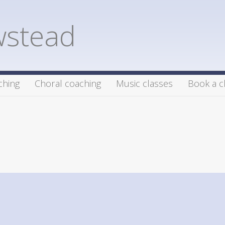
wstead
ching
Choral coaching
Music classes
Book a c