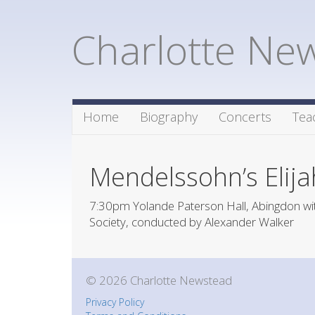
Charlotte Ne
Home
Biography
Concerts
Tea
Mendelssohn’s Elija
7:30pm Yolande Paterson Hall, Abingdon wit
Society, conducted by Alexander Walker
© 2026 Charlotte Newstead
Privacy Policy