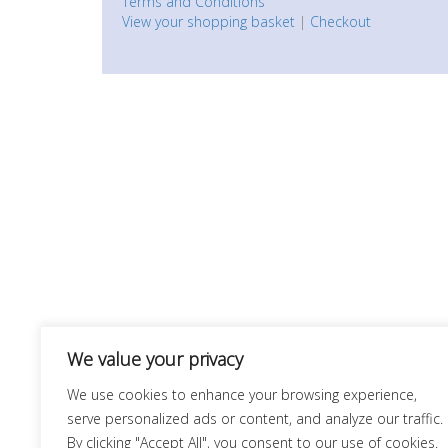
Terms and Conditions
View your shopping basket
|
Checkout
We value your privacy
We use cookies to enhance your browsing experience,
serve personalized ads or content, and analyze our traffic.
By clicking "Accept All", you consent to our use of cookies.