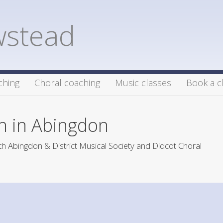
wstead
ching
Choral coaching
Music classes
Book a c
h in Abingdon
h Abingdon & District Musical Society and Didcot Choral