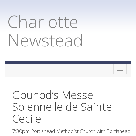
Charlotte
Newstead
Toggle
naviga
Gounod’s Messe
Solennelle de Sainte
Cecile
7:30pm Portishead Methodist Church with Portishead