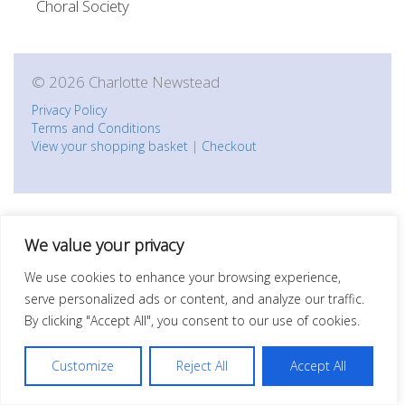
Choral Society
© 2026 Charlotte Newstead
Privacy Policy
Terms and Conditions
View your shopping basket
|
Checkout
We value your privacy
We use cookies to enhance your browsing experience,
serve personalized ads or content, and analyze our traffic.
By clicking "Accept All", you consent to our use of cookies.
Customize
Reject All
Accept All