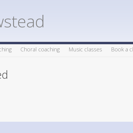
wstead
ching
Choral coaching
Music classes
Book a c
ed