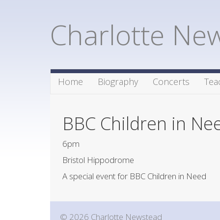
Charlotte Ne
Home
Biography
Concerts
Tea
BBC Children in Ne
6pm
Bristol Hippodrome
A special event for BBC Children in Need
© 2026 Charlotte Newstead