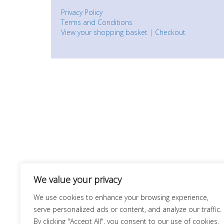
Privacy Policy
Terms and Conditions
View your shopping basket
|
Checkout
We value your privacy
We use cookies to enhance your browsing experience,
serve personalized ads or content, and analyze our traffic.
By clicking "Accept All", you consent to our use of cookies.